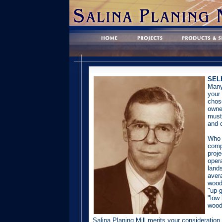
SEL
Many
your 
chos
owne
must
and c
Who 
comp
proj
opera
land
aver
wood
"up-g
"low 
wood
Salina Planing Mill merits your consideratio