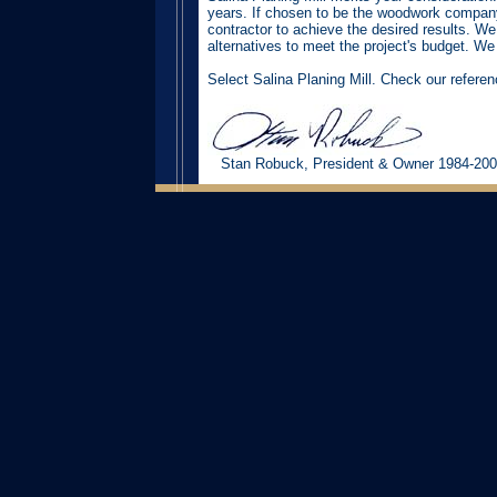
years. If chosen to be the woodwork company,
contractor to achieve the desired results. We
alternatives to meet the project's budget. We 
Select Salina Planing Mill. Check our refere
Stan Robuck, President & Owner 1984-20